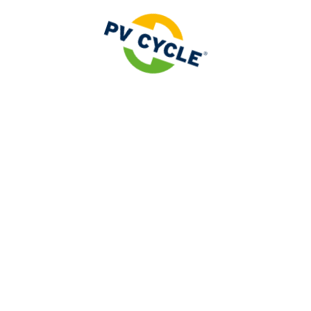
 ISO
ty services related to Extended Producer Responsibility
wer plant, while making it a point of honor to protect ou
 be
ISO 9001
and
ISO 14001
certified.
y badges, but a reflection of our dedication to quality, 